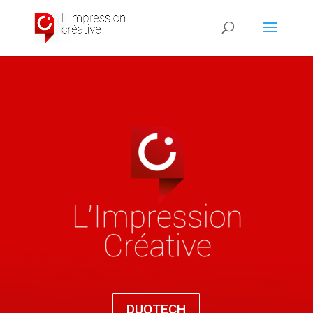
DUOTECH