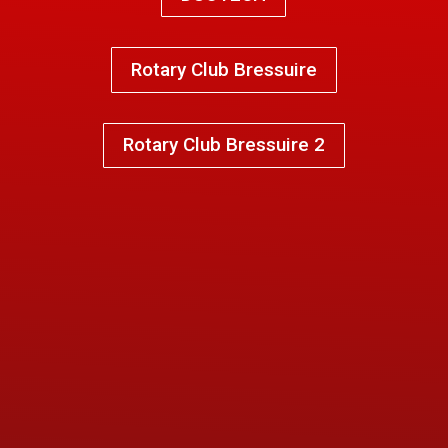
Rotary Club Bressuire
Rotary Club Bressuire 2